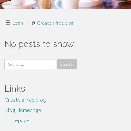
Login
|
Create a free blog
No posts to show
Search
for:
Links
Create a free blog
Blog Homepage
Homepage